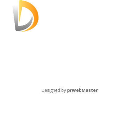
Designed by
prWebMaster