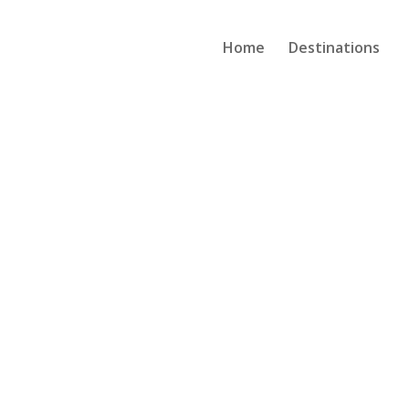
Home
Destinations